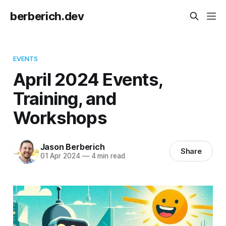
berberich.dev
EVENTS
April 2024 Events,
Training, and
Workshops
Jason Berberich
Share
01 Apr 2024
—
4 min read