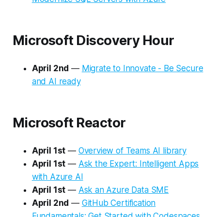
Microsoft Discovery Hour
April 2nd
—
Migrate to Innovate - Be Secure
and AI ready
Microsoft Reactor
April 1st
—
Overview of Teams AI library
April 1st
—
Ask the Expert: Intelligent Apps
with Azure AI
April 1st
—
Ask an Azure Data SME
April 2nd
—
GitHub Certification
Fundamentals: Get Started with Codespaces