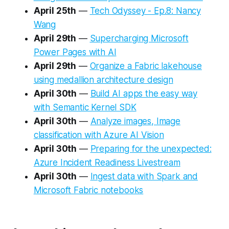
April 25th
—
Tech Odyssey - Ep.8: Nancy
Wang
April 29th
—
Supercharging Microsoft
Power Pages with AI
April 29th
—
Organize a Fabric lakehouse
using medallion architecture design
April 30th
—
Build AI apps the easy way
with Semantic Kernel SDK
April 30th
—
Analyze images, Image
classification with Azure AI Vision
April 30th
—
Preparing for the unexpected:
Azure Incident Readiness Livestream
April 30th
—
Ingest data with Spark and
Microsoft Fabric notebooks