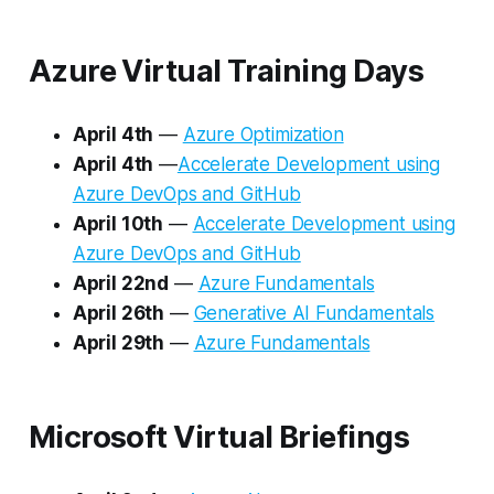
Azure Virtual Training Days
April 4th
—
Azure Optimization
April 4th
—
Accelerate Development using
Azure DevOps and GitHub
April 10th
—
Accelerate Development using
Azure DevOps and GitHub
April 22nd
—
Azure Fundamentals
April 26th
—
Generative AI Fundamentals
April 29th
—
Azure Fundamentals
Microsoft Virtual Briefings