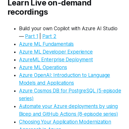
Learn Live on-demand
recordings
Build your own Copilot with Azure AI Studio
—
Par
t 1
|
Part 2
Azure ML Fundamentals
Azure ML Developer Experience
A
zure
ML Enterprise Deployment
Azure ML Operations
Azure OpenAI: Introduction to Language
Models and Applications
Azure Cosmos DB for PostgreSQL (5-episode
series)
Automate your Azure deployments by using
Bicep and GitHub Actions (8-episode series)
Choosing Your Application Modernization