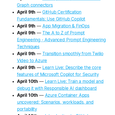
Graph connectors
April 9th
—
GitHub Certification
Fundamentals: Use GitHub Copilot
April 9th
—
App Migration & FinOps
April 9th
—
The A to Z of Prompt
Engineering - Advanced Prompt Engineering
Techniques
April 9th
—
Transition smoothly from Twilio
Video to Azure
April 9th
—
Learn Live: Describe the core
features of Microsoft Copilot for Security
April 10th
—
Learn Live: Train a model and
debug it with Responsible AI dashboard
April 10th
—
Azure Container Apps
uncovered: Scenarios, workloads, and
portability