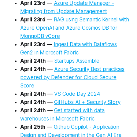
April 23rd
—
Azure Update Manager -
Migrating from Update Management
April 23rd
—
RAG using Semantic Kernel with
Azure OpenAI and Azure Cosmos DB for
MongoDB vCore
April 23rd
—
Ingest Data with Dataflows
Gen2 in Microsoft Fabric
April 24th
—
Startups Assemble
April 24th
—
Azure Security Best practices
powered by Defender for Cloud Secure
Score
April 24th
—
VS Code Day 2024
April 24th
—
GitHub’s AI + Security Story
April 24th
—
Get started with data
warehouses in Microsoft Fabric
April 25th
—
Github Copilot - Application
Design and Development in the Gen AI Era