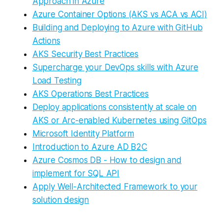
Approach in Azure
Azure Container Options (AKS vs ACA vs ACI)
Building and Deploying to Azure with GitHub
Actions
AKS Security Best Practices
Supercharge your DevOps skills with Azure
Load Testing
AKS Operations Best Practices
Deploy applications consistently at scale on
AKS or Arc-enabled Kubernetes using GitOps
Microsoft Identity Platform
Introduction to Azure AD B2C
Azure Cosmos DB - How to design and
implement for SQL API
Apply Well-Architected Framework to your
solution design