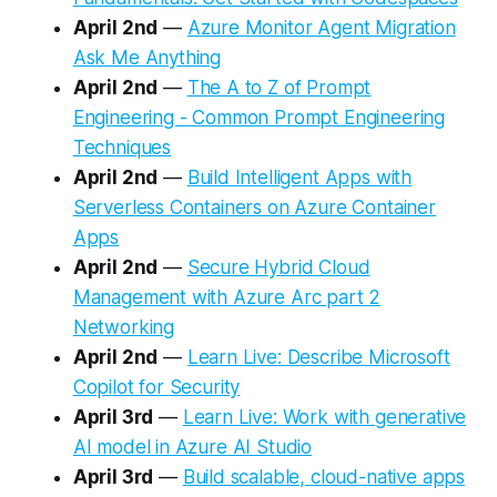
April 2nd
—
Azure Monitor Agent Migration
Ask Me Anything
April 2nd
—
The A to Z of Prompt
Engineering - Common Prompt Engineering
Techniques
April 2nd
—
Build Intelligent Apps with
Serverless Containers on Azure Container
Apps
April 2nd
—
Secure Hybrid Cloud
Management with Azure Arc part 2
Networking
April 2nd
—
Learn Live: Describe Microsoft
Copilot for Security
April 3rd
—
Learn Live: Work with generative
AI model in Azure AI Studio
April 3rd
—
Build scalable, cloud-native apps