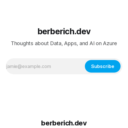
berberich.dev
Thoughts about Data, Apps, and AI on Azure
Subscribe
berberich.dev