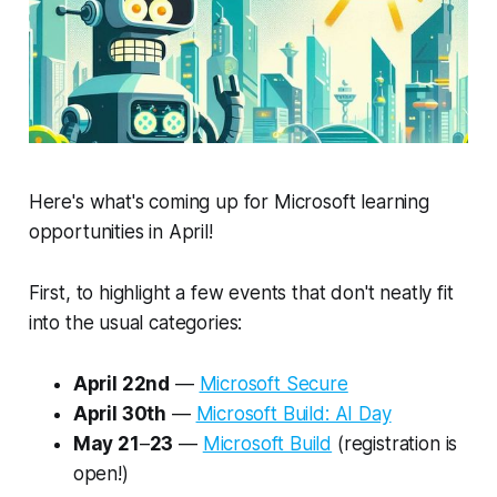
Here's what's coming up for Microsoft learning
opportunities in April!
First, to highlight a few events that don't neatly fit
into the usual categories:
April 22nd
—
Microsoft Secure
April 30th
—
Microsoft Build: AI Day
May 21
–
23
—
Microsoft Build
(registration is
open!)