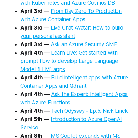
with Kubernetes and Azure Cosmos DB​
April 3rd
—
From Day Zero To Production
with Azure Container Apps
April 3rd
—
Live Chat Avatar: How to build
your personal assistant
April 3rd
—
Ask an Azure Security SME
April 4th
—
Learn Live: Get started with
prompt flow to develop Large Language
Model (LLM) apps
April 4th
—
Build intelligent apps with Azure
Container Apps and Qdrant
April 4th
—
Ask the Expert: Intelligent Apps
with Azure Functions
April 4th
—
Tech Odyssey - Ep.5: Nick Linck
April 5th
—
Introduction to Azure OpenAI
Service
April 8th
—
MS Copilot expands with MS