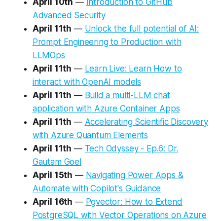
April 10th
—
Introduction to GitHub
Advanced Security
April 11th
—
Unlock the full potential of AI:
Prompt Engineering to Production with
LLMOps
April 11th
—
Learn Live: Learn How to
interact with OpenAI models
April 11th
—
Build a multi-LLM chat
application with Azure Container Apps
April 11th
—
Accelerating Scientific Discovery
with Azure Quantum Elements
April 11th
—
Tech Odyssey - Ep.6: Dr.
Gautam Goel
April 15th
—
Navigating Power Apps &
Automate with Copilot's Guidance
April 16th
—
Pgvector: How to Extend
PostgreSQL with Vector Operations on Azure