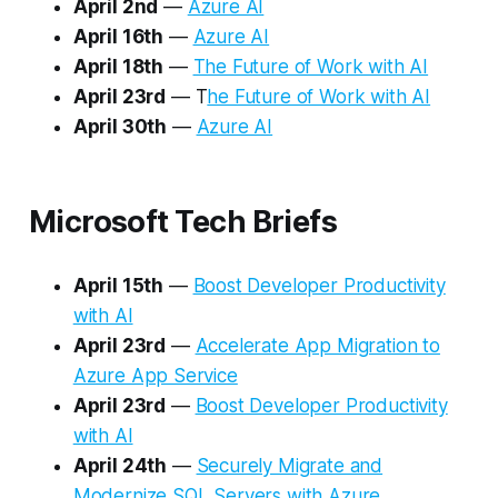
April 2nd
—
Azure AI
April 16th
—
Azure AI
April 18th
—
The Future of Work with AI
April 23rd
— T
he Future of Work with AI
April 30th
—
Azure AI
Microsoft Tech Briefs
April 15th
—
Boost Developer Productivity
with AI
April 23rd
—
Accelerate App Migration to
Azure App Service
April 23rd
—
Boost Developer Productivity
with AI
April 24th
—
Securely Migrate and
Modernize SQL Servers with Azure