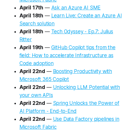
April 17th
—
Ask an Azure AI SME
April 18th
—
Learn Live: Create an Azure AI
Search solution
April 18th
—
Tech Odyssey - Ep.7: Julius
Ritter
April 19th
—
GitHub Copilot tips from the
field: How to accelerate Infrastructure as
Code adoption
April 22nd
—
Boosting Productivity with
Microsoft 365 Copilot
April 22nd
—
Unlocking LLM Potential with
your own APIs
April 22nd
—
Spring Unlocks the Power of
AI Platform - End-to-End
April 22nd
—
Use Data Factory pipelines in
Microsoft Fabric