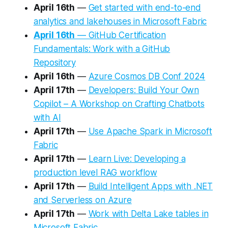
April 16th
—
Get started with end-to-end
analytics and lakehouses in Microsoft Fabric
April 16th
— GitHub Certification
Fundamentals: Work with a GitHub
Repository
April 16th
—
Azure Cosmos DB Conf 2024
April 17th
—
Developers: Build Your Own
Copilot – A Workshop on Crafting Chatbots
with AI
April 17th
—
Use Apache Spark in Microsoft
Fabric
April 17th
—
Learn Live: Developing a
production level RAG workflow
April 17th
—
Build Intelligent Apps with .NET
and Serverless on Azure
April 17th
—
Work with Delta Lake tables in
Microsoft Fabric