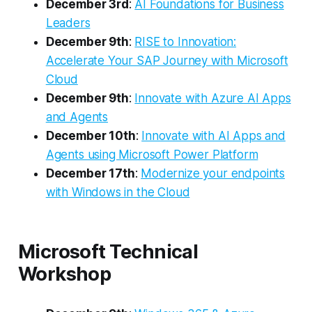
December 3rd
:
AI Foundations for Business
Leaders
December 9th
:
RISE to Innovation:
Accelerate Your SAP Journey with Microsoft
Cloud
December 9th
:
Innovate with Azure AI Apps
and Agents
December 10th
:
Innovate with AI Apps and
Agents using Microsoft Power Platform
December 17th
:
Modernize your endpoints
with Windows in the Cloud
Microsoft Technical
Workshop