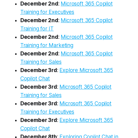
December 2nd
:
Microsoft 365 Copilot
Training for Executives
December 2nd
:
Microsoft 365 Copilot
Training for IT
December 2nd
:
Microsoft 365 Copilot
Training for Marketing
December 2nd
:
Microsoft 365 Copilot
Training for Sales
December 3rd
:
Explore Microsoft 365
Copilot Chat
December 3rd
:
Microsoft 365 Copilot
Training for Sales
December 3rd
:
Microsoft 365 Copilot
Training for Executives
December 3rd
:
Explore Microsoft 365
Copilot Chat
December 8th
:
Exploring Copilot Chat in