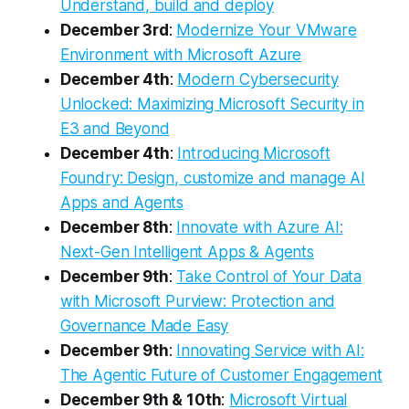
Understand, build and deploy
December 3rd
:
Modernize Your VMware
Environment with Microsoft Azure
December 4th
:
Modern Cybersecurity
Unlocked: Maximizing Microsoft Security in
E3 and Beyond
December 4th
:
Introducing Microsoft
Foundry: Design, customize and manage AI
Apps and Agents
December 8th
:
Innovate with Azure AI:
Next-Gen Intelligent Apps & Agents
December 9th
:
Take Control of Your Data
with Microsoft Purview: Protection and
Governance Made Easy
December 9th
:
Innovating Service with AI:
The Agentic Future of Customer Engagement
December 9th & 10th
:
Microsoft Virtual