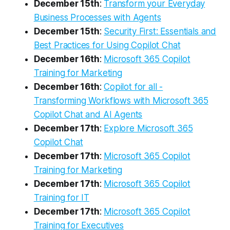
December 15th
:
Transform your Everyday
Business Processes with Agents
December 15th
:
Security First: Essentials and
Best Practices for Using Copilot Chat
December 16th
:
Microsoft 365 Copilot
Training for Marketing
December 16th
:
Copilot for all -
Transforming Workflows with Microsoft 365
Copilot Chat and AI Agents
December 17th
:
Explore Microsoft 365
Copilot Chat
December 17th
:
Microsoft 365 Copilot
Training for Marketing
December 17th
:
Microsoft 365 Copilot
Training for IT
December 17th
:
Microsoft 365 Copilot
Training for Executives