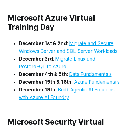
Microsoft Azure Virtual
Training Day
December 1st & 2nd
:
Migrate and Secure
Windows Server and SQL Server Workloads
December 3rd
:
Migrate Linux and
PostgreSQL to Azure
December 4th & 5th
:
Data Fundamentals
December 15th & 16th
:
Azure Fundamentals
December 19th
:
Build Agentic AI Solutions
with Azure AI Foundry
Microsoft Security Virtual