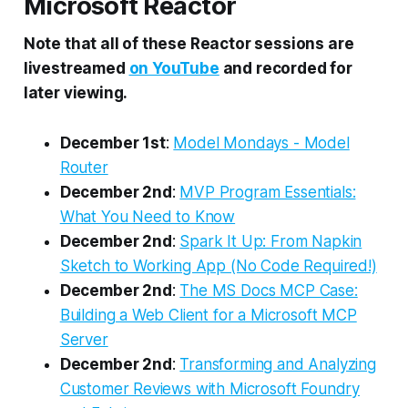
Microsoft Reactor
Note that all of these Reactor sessions are
livestreamed
on YouTube
and recorded for
later viewing.
December 1st
:
Model Mondays - Model
Router
December 2nd
:
MVP Program Essentials:
What You Need to Know
December 2nd
:
Spark It Up: From Napkin
Sketch to Working App (No Code Required!)
December 2nd
:
The MS Docs MCP Case:
Building a Web Client for a Microsoft MCP
Server
December 2nd
:
Transforming and Analyzing
Customer Reviews with Microsoft Foundry