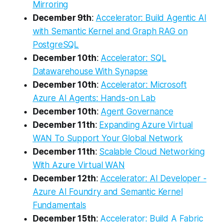
Mirroring
December 9th
:
Accelerator: Build Agentic AI
with Semantic Kernel and Graph RAG on
PostgreSQL
December 10th
:
Accelerator: SQL
Datawarehouse With Synapse
December 10th
:
Accelerator: Microsoft
Azure AI Agents: Hands-on Lab
December 10th
:
Agent Governance
December 11th
:
Expanding Azure Virtual
WAN To Support Your Global Network
December 11th
:
Scalable Cloud Networking
With Azure Virtual WAN
December 12th
:
Accelerator: AI Developer -
Azure AI Foundry and Semantic Kernel
Fundamentals
December 15th
:
Accelerator: Build A Fabric