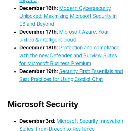
Beyond
December 16th
:
Modern Cybersecurity
Unlocked: Maximizing Microsoft Security in
E3 and Beyond
December 17th
:
Microsoft Azure: Your
unified & intelligent cloud
December 18th
:
Protection and compliance
with the new Defender and Purview Suites
for Microsoft Business Premium
December 19th
:
Security First: Essentials and
Best Practices for Using Copilot Chat
Microsoft Security
December 3rd
:
Microsoft Security Innovation
Series: From Breach to Resilience