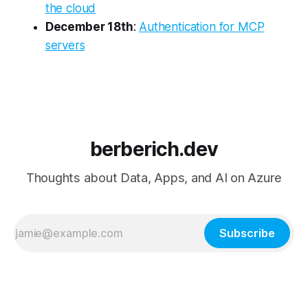
the cloud
December 18th
:
Authentication for MCP
servers
berberich.dev
Thoughts about Data, Apps, and AI on Azure
Subscribe