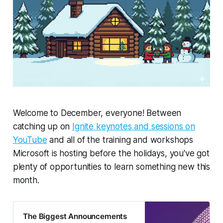
Welcome to December, everyone! Between
catching up on
Ignite keynotes and sessions on
YouTube
and all of the training and workshops
Microsoft is hosting before the holidays, you've got
plenty
of opportunities to learn something new this
month.
The Biggest Announcements