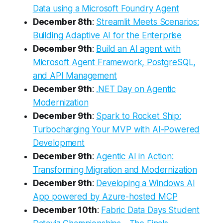
Data using a Microsoft Foundry Agent
December 8th
:
Streamlit Meets Scenarios:
Building Adaptive AI for the Enterprise
December 9th
:
Build an AI agent with
Microsoft Agent Framework, PostgreSQL,
and API Management
December 9th
:
.NET Day on Agentic
Modernization
December 9th
:
Spark to Rocket Ship:
Turbocharging Your MVP with AI-Powered
Development
December 9th
:
Agentic AI in Action:
Transforming Migration and Modernization
December 9th
:
Developing a Windows AI
App powered by Azure-hosted MCP
December 10th
:
Fabric Data Days Student