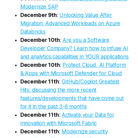
Modernize SAP
December 9th
:
Unlocking Value After
Migration: Advanced Workloads on Azure
Databricks
December 10th
:
Are you a Software
Developer Company? Learn how to infuse AI
and analytics capabilities in YOUR applications
December 10th
:
Protect Cloud, AI Platform
& Apps with Microsoft Defender for Cloud
December 11th
:
GitHub/Copilot Greatest
Hits: discussing the more recent
features/developments that have come out
for it in the past 3-6 months
December 11th
:
Activate your Data for
Innovation with Microsoft Fabric
December 11th
:
Modernize security