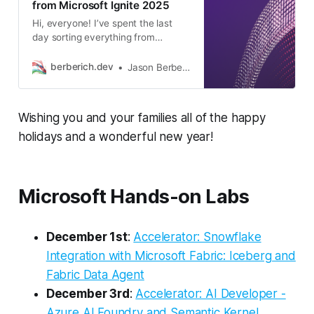
from Microsoft Ignite 2025
Hi, everyone! I’ve spent the last
day sorting everything from
Microsoft Ignite and have together
this overview of the headline
berberich.dev
Jason Berberich
announcements, along with a
number of other notable ones. As
always, the Microsoft Ignite 2025
Wishing you and your families all of the happy
Book of News is a great entry point
to everything Microsoft, where I
holidays and a wonderful new year!
put more
Microsoft Hands-on Labs
December 1st
:
Accelerator: Snowflake
Integration with Microsoft Fabric: Iceberg and
Fabric Data Agent
December 3rd
:
Accelerator: AI Developer -
Azure AI Foundry and Semantic Kernel