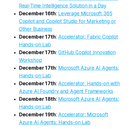
Real-Time Intelligence Solution in a Day
December 16th
:
Leverage Microsoft 365
Copilot and Copilot Studio for Marketing or
Other Business
December 17th
:
Accelerator: Fabric Copilot
Hands-on Lab
December 17th
:
GitHub Copilot Innovation
Workshop
December 17th
:
Microsoft Azure AI Agents:
Hands-on Lab
December 17th
:
Accelerator: Hands-on with
Azure AI Foundry and Agent Frameworks
December 18th
:
Microsoft Azure AI Agents:
Hands-on Lab
December 19th
:
Accelerator: Microsoft
Azure AI Agents: Hands-on Lab