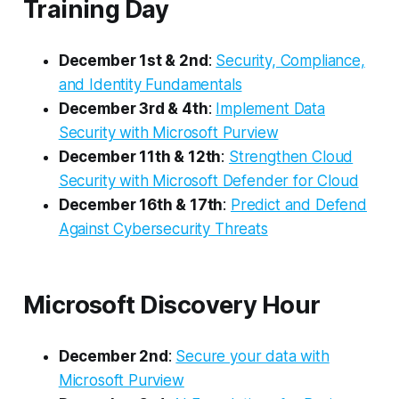
Training Day
December 1st & 2nd
:
Security, Compliance,
and Identity Fundamentals
December 3rd & 4th
:
Implement Data
Security with Microsoft Purview
December 11th & 12th
:
Strengthen Cloud
Security with Microsoft Defender for Cloud
December 16th & 17th
:
Predict and Defend
Against Cybersecurity Threats
Microsoft Discovery Hour
December 2nd
:
Secure your data with
Microsoft Purview