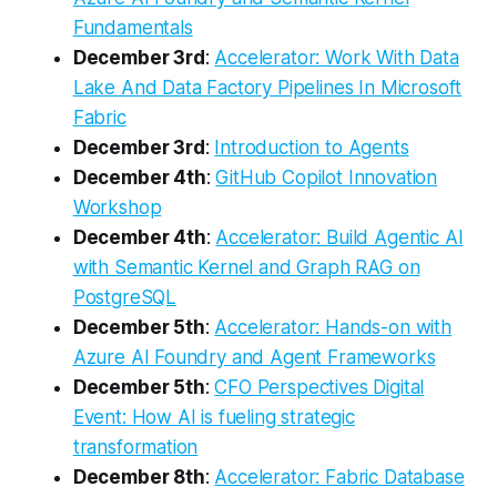
Fundamentals
December 3rd
:
Accelerator: Work With Data
Lake And Data Factory Pipelines In Microsoft
Fabric
December 3rd
:
Introduction to Agents
December 4th
:
GitHub Copilot Innovation
Workshop
December 4th
:
Accelerator: Build Agentic AI
with Semantic Kernel and Graph RAG on
PostgreSQL
December 5th
:
Accelerator: Hands-on with
Azure AI Foundry and Agent Frameworks
December 5th
:
CFO Perspectives Digital
Event: How AI is fueling strategic
transformation
December 8th
:
Accelerator: Fabric Database