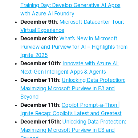
Training Day: Develop Generative AI Apps
with Azure AI Foundry
December 9th
:
Microsoft Datacenter Tour:
Virtual Experience
December 9th
:
What’s New in Microsoft
Purview and Purview for AI – Highlights from
Ignite 2025
December 10th
:
Innovate with Azure AI:
Next-Gen Intelligent Apps & Agents
December 11th
:
Unlocking Data Protection:
Maximizing Microsoft Purview in E3 and
Beyond
December 11th
:
Copilot Prompt-a-Thon |
Ignite Recap: Copilot’s Latest and Greatest
December 15th
:
Unlocking Data Protection:
Maximizing Microsoft Purview in E3 and