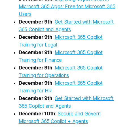
Microsoft 365 Apps: Free for Microsoft 365
Users
December 9th
:
Get Started with Microsoft
365 Copilot and Agents
December 9th
:
Microsoft 365 Copilot
Training for Legal
December 9th
:
Microsoft 365 Copilot
Training for Finance
December 9th
:
Microsoft 365 Copilot
Training for Operations
December 9th
:
Microsoft 365 Copilot
Training for HR
December 9th
:
Get Started with Microsoft
365 Copilot and Agents
December 10th
:
Secure and Govern
Microsoft 365 Copilot + Agents