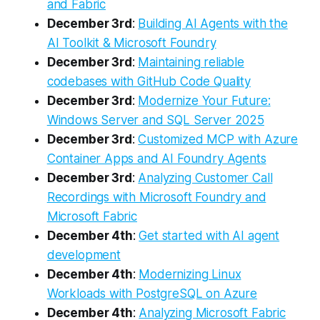
and Fabric
December 3rd
:
Building AI Agents with the
AI Toolkit & Microsoft Foundry
December 3rd
:
Maintaining reliable
codebases with GitHub Code Quality
December 3rd
:
Modernize Your Future:
Windows Server and SQL Server 2025
December 3rd
:
Customized MCP with Azure
Container Apps and AI Foundry Agents
December 3rd
:
Analyzing Customer Call
Recordings with Microsoft Foundry and
Microsoft Fabric
December 4th
:
Get started with AI agent
development
December 4th
:
Modernizing Linux
Workloads with PostgreSQL on Azure
December 4th
:
Analyzing Microsoft Fabric