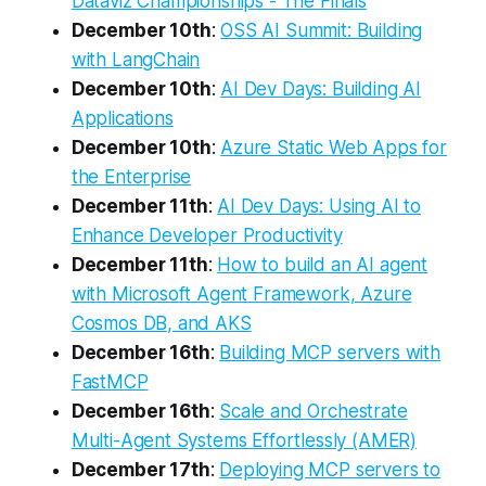
Dataviz Championships - The Finals
December 10th
:
OSS AI Summit: Building
with LangChain
December 10th
:
AI Dev Days: Building AI
Applications
December 10th
:
Azure Static Web Apps for
the Enterprise
December 11th
:
AI Dev Days: Using AI to
Enhance Developer Productivity
December 11th
:
How to build an AI agent
with Microsoft Agent Framework, Azure
Cosmos DB, and AKS
December 16th
:
Building MCP servers with
FastMCP
December 16th
:
Scale and Orchestrate
Multi-Agent Systems Effortlessly (AMER)
December 17th
:
Deploying MCP servers to