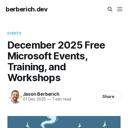
berberich.dev
EVENTS
December 2025 Free
Microsoft Events,
Training, and
Workshops
Jason Berberich
Share
01 Dec 2025
—
7 min read