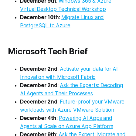
December 9th
:
Windows 365 & Azure
Virtual Desktop Technical Workshop
December 16th
:
Migrate Linux and
PostgreSQL to Azure
Microsoft Tech Brief
December 2nd
:
Activate your data for AI
Innovation with Microsoft Fabric
December 2nd
:
Ask the Experts: Decoding
AI Agents and Their Processes
December 2nd
:
Future-proof your VMware
workloads with Azure VMware Solution​
December 4th
:
Powering AI Apps and
Agents at Scale on Azure App Platform​
December 9th
:
Ask the Expert: Migrate and