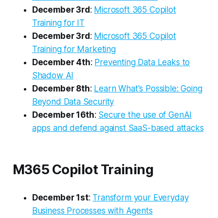
December 3rd
:
Microsoft 365 Copilot
Training for IT
December 3rd
:
Microsoft 365 Copilot
Training for Marketing
December 4th
:
Preventing Data Leaks to
Shadow AI
December 8th
:
Learn What's Possible: Going
Beyond Data Security​
December 16th
:
Secure the use of GenAI
apps and defend against SaaS-based attacks
M365 Copilot Training
December 1st
:
Transform your Everyday
Business Processes with Agents