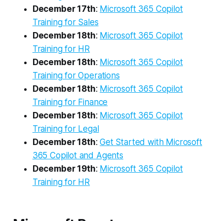
December 17th
:
Microsoft 365 Copilot
Training for Sales
December 18th
:
Microsoft 365 Copilot
Training for HR
December 18th
:
Microsoft 365 Copilot
Training for Operations
December 18th
:
Microsoft 365 Copilot
Training for Finance
December 18th
:
Microsoft 365 Copilot
Training for Legal
December 18th
:
Get Started with Microsoft
365 Copilot and Agents
December 19th
:
Microsoft 365 Copilot
Training for HR