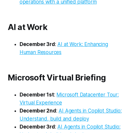
operations with a unified platform
AI at Work
December 3rd
:
AI at Work: Enhancing
Human Resources
Microsoft Virtual Briefing
December 1st
:
Microsoft Datacenter Tour:
Virtual Experience
December 2nd
:
AI Agents in Copilot Studio:
Understand, build and deploy
December 3rd
:
AI Agents in Copilot Studio: