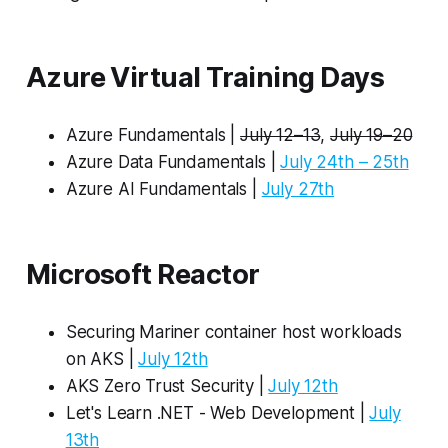
Azure Virtual Training Days
Azure Fundamentals |
July 12–13
,
July 19–20
Azure Data Fundamentals |
July 24th – 25th
Azure AI Fundamentals |
July 27th
Microsoft Reactor
Securing Mariner container host workloads
on AKS |
July 12th
AKS Zero Trust Security |
July 12th
Let's Learn .NET - Web Development |
July
13th