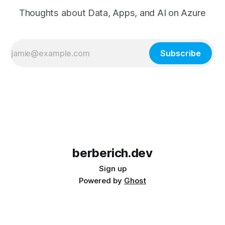
Thoughts about Data, Apps, and AI on Azure
Subscribe
berberich.dev
Sign up
Powered by
Ghost