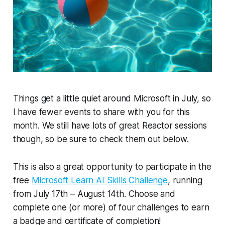
Things get a little quiet around Microsoft in July, so
I have fewer events to share with you for this
month. We still have lots of great Reactor sessions
though, so be sure to check them out below.
This is also a great opportunity to participate in the
free
Microsoft Learn AI Skills Challenge
, running
from July 17th – August 14th. Choose and
complete one (or more) of four challenges to earn
a badge and certificate of completion!