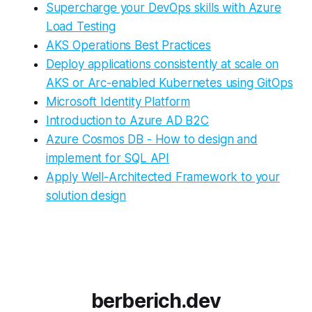
Supercharge your DevOps skills with Azure
Load Testing
AKS Operations Best Practices
Deploy applications consistently at scale on
AKS or Arc-enabled Kubernetes using GitOps
Microsoft Identity Platform
Introduction to Azure AD B2C
Azure Cosmos DB - How to design and
implement for SQL API
Apply Well-Architected Framework to your
solution design
berberich.dev