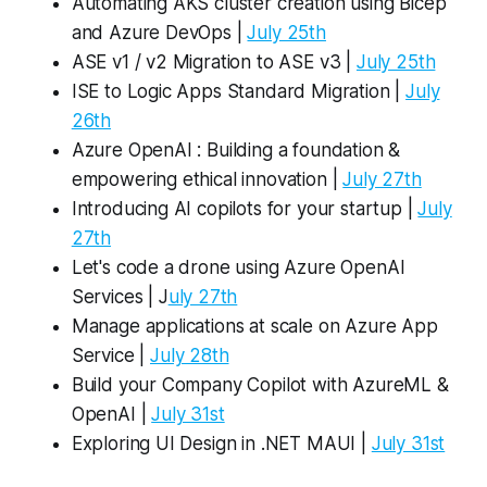
Automating AKS cluster creation using Bicep
and Azure DevOps |
July 25th
ASE v1 / v2 Migration to ASE v3 |
July 25th
ISE to Logic Apps Standard Migration |
July
26th
Azure OpenAI : Building a foundation &
empowering ethical innovation |
July 27th
Introducing AI copilots for your startup |
July
27th
Let's code a drone using Azure OpenAI
Services | J
uly 27th
Manage applications at scale on Azure App
Service |
July 28th
Build your Company Copilot with AzureML &
OpenAI |
July 31st
Exploring UI Design in .NET MAUI |
July 31st