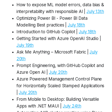
How to expose ML model errors, data bias &
interpretability with responsible AI |
July 13th
Optimizing Power BI - Power BI Data
Modelling Best practices |
July 18th
Introduction to GitHub Copilot |
July 18th
Getting Started with Azure OpenAI Studio |
July 19th
Ask Me Anything – Microsoft Fabric |
July
20th
Prompt Engineering, with GitHub Copilot and
Azure Open AI |
July 20th
Azure Powered Management Control Plane
for Horizontally Scaled Stamped Applications
|
July 20th
From Mobile to Desktop: Building Versatile
Apps with .NET MAUI |
July 24th