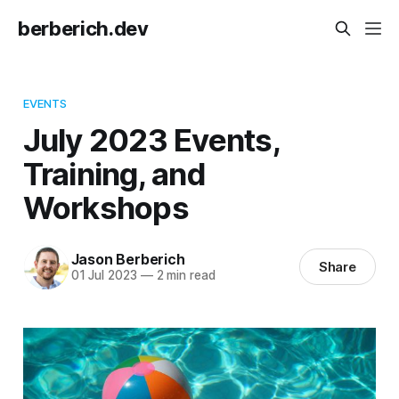
berberich.dev
EVENTS
July 2023 Events,
Training, and
Workshops
Jason Berberich
Share
01 Jul 2023
—
2 min read