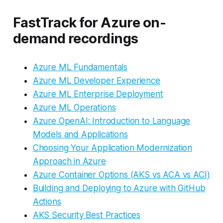
FastTrack for Azure on-
demand recordings
Azure ML Fundamentals
Azure ML Developer Experience
Azure ML Enterprise Deployment
Azure ML Operations
Azure OpenAI: Introduction to Language
Models and Applications
Choosing Your Application Modernization
Approach in Azure
Azure Container Options (AKS vs ACA vs ACI)
Building and Deploying to Azure with GitHub
Actions
AKS Security Best Practices