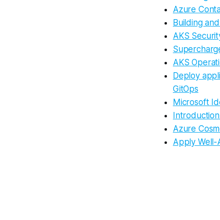
Azure Conta
Building an
AKS Securit
Supercharge
AKS Operati
Deploy appli
GitOps
Microsoft Id
Introductio
Azure Cosmo
Apply Well-