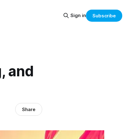
Sign in
Subscribe
, and
Share