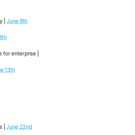
y |
June 8th
8th
 for enterprise |
e 13th
s |
June 22nd