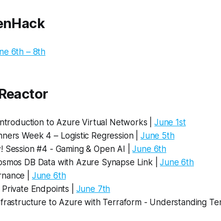
penHack
ne 6th – 8th
 Reactor
Introduction to Azure Virtual Networks |
June 1st
nners Week 4 – Logistic Regression |
June 5th
! Session #4 - Gaming & Open AI |
June 6th
osmos DB Data with Azure Synapse Link |
June 6th
rnance |
June 6th
 Private Endpoints |
June 7th
nfrastructure to Azure with Terraform - Understanding Te