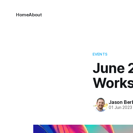
Home
About
EVENTS
June 2
Work
Jason Ber
01 Jun 2023