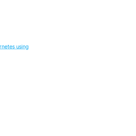
rnetes using