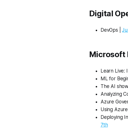
Digital O
DevOps |
Ju
Microsoft
Learn Live: 
ML for Begi
The AI show
Analyzing C
Azure Gove
Using Azure
Deploying I
7th