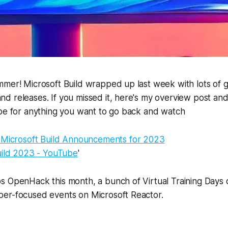
mer! Microsoft Build wrapped up last week with lots of g
 releases. If you missed it, here's my overview post and
ube for anything you want to go back and watch
 Microsoft Build Announcements for 2023
uild 2023 - YouTube
'
s OpenHack this month, a bunch of Virtual Training Days 
er-focused events on Microsoft Reactor.