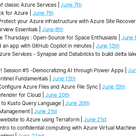
f classic Azure Services |
June 7th
ck for Azure |
June 7th
Protect your Azure infrastructure with Azure Site Recover
rview Essentials |
June 8th
 Thursdays : Open-Source for Space Enthusiasts |
June 
 an app with GitHub Copilot in minutes |
June 13th
ure Services - Synapse and Databricks to build delta lake
! Session #5 -Democratizing AI through Power Apps |
Jun
entinel Fundamentals |
June 13th
Configure Azure Files and Azure File Sync |
June 15th
efender for Cloud |
June 20th
n to Kusto Query Language |
June 20th
 Management |
June 21st
 website to Azure using Terraform |
June 21st
Intro to confidential computing with Azure Virtual Machine