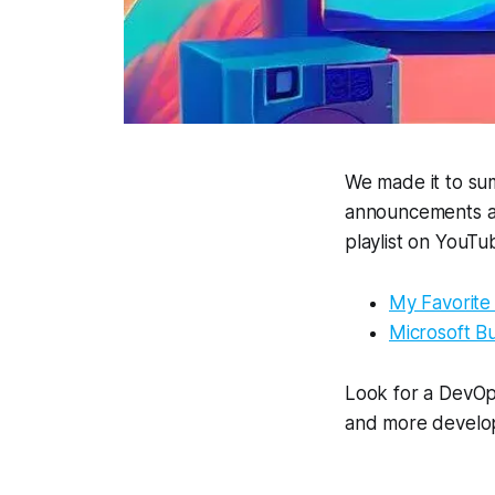
We made it to sum
announcements and
playlist on YouT
My Favorite
Microsoft B
Look for a DevOp
and more develop