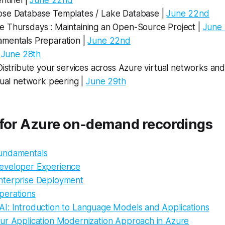
ntinel |
June 22nd
se Database Templates / Lake Database |
June 22nd
 Thursdays : Maintaining an Open-Source Project |
June
mentals Preparation |
June 22nd
|
June 28th
Distribute your services across Azure virtual networks an
tual network peering |
June 29th
 for Azure on-demand recordings
undamentals
eveloper Experience
nterprise Deployment
perations
I: Introduction to Language Models and Applications
ur Application Modernization Approach in Azure