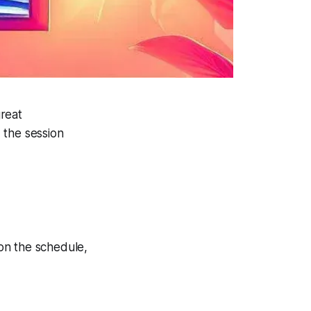
reat
 the session
on the schedule,