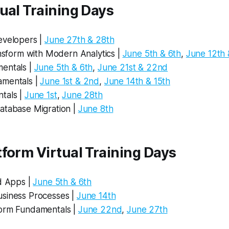
ual Training Days
evelopers |
June 27th & 28th
ansform with Modern Analytics |
June 5th & 6th
,
June 12th 
entals |
June 5th & 6th
,
June 21st & 22nd
mentals |
June 1st & 2nd
,
June 14th & 15th
tals |
June 1st
,
June 28th
atabase Migration |
June 8th
form Virtual Training Days
ld Apps |
June 5th & 6th
siness Processes |
June 14th
orm Fundamentals |
June 22nd
,
June 27th