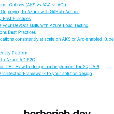
iner Options (AKS vs ACA vs ACI)
d Deploying to Azure with GitHub Actions
y Best Practices
 your DevOps skills with Azure Load Testing
ons Best Practices
cations consistently at scale on AKS or Arc-enabled Kube
entity Platform
n to Azure AD B2C
s DB - How to design and implement for SQL API
Architected Framework to your solution design
berberich.dev