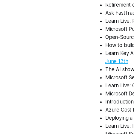
Retirement o
Ask FastTra
Learn Live: 
Microsoft Pu
Open-Source
How to build
Learn Key Az
June 13th
The AI show
Microsoft S
Learn Live: 
Microsoft D
Introductio
Azure Cost
Deploying a
Learn Live: 