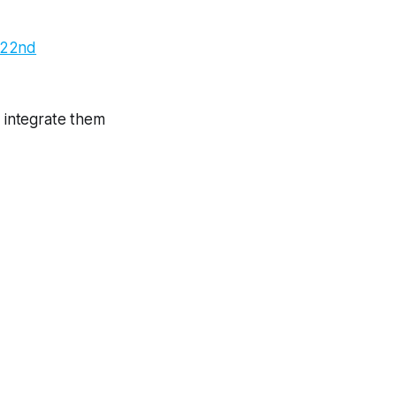
 22nd
d integrate them