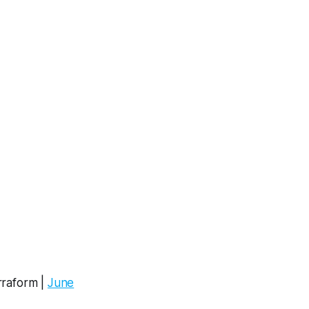
rraform |
June