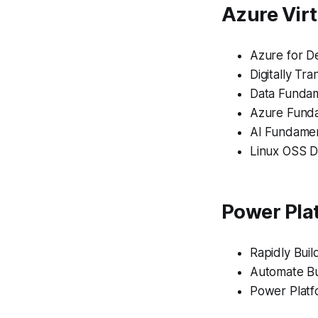
Azure Virt
Azure for D
Digitally Tr
Data Fundam
Azure Funda
AI Fundamen
Linux OSS D
Power Plat
Rapidly Bui
Automate Bu
Power Platf