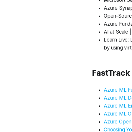
Microsoft Se
Azure Synap
Open-Source
Azure Funda
AI at Scale 
Learn Live: 
by using vir
FastTrack
Azure ML F
Azure ML D
Azure ML E
Azure ML O
Azure OpenA
Choosing Yo