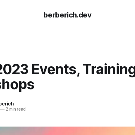
berberich.dev
023 Events, Training
shops
berich
—
2 min read