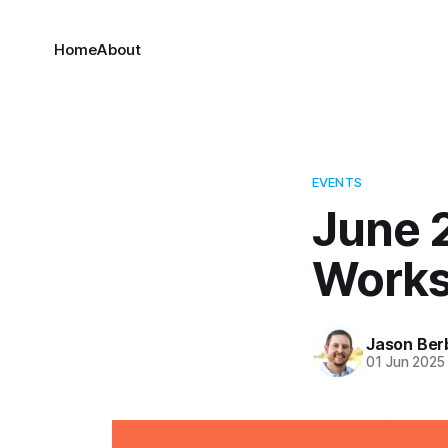
Home
About
EVENTS
June 2
Work
Jason Ber
01 Jun 2025