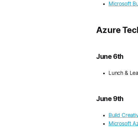
Microsoft Bu
Azure Tec
June 6th
Lunch & Lea
June 9th
Build Creat
Microsoft A