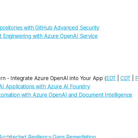
positories with GitHub Advanced Security
t Engineering with Azure OpenAI Service
rn - Integrate Azure OpenAI into Your App (
EDT
|
CDT
|
AI Applications with Azure AI Foundry
tomation with Azure OpenAI and Document Intelligence
Architected Resiliency Gaps Remediation