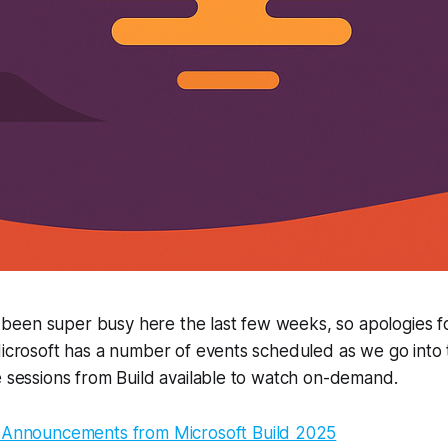
’s been super busy here the last few weeks, so apologies fo
 Microsoft has a number of events scheduled as we go int
e sessions from Build available to watch on-demand.
 Announcements from Microsoft Build 2025