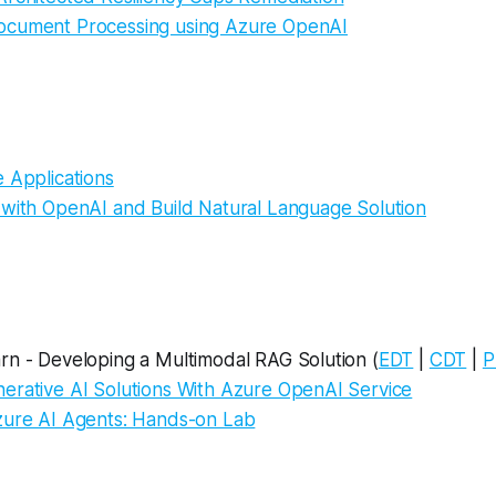
cument Processing using Azure OpenAI
 Applications
 with OpenAI and Build Natural Language Solution
rn - Developing a Multimodal RAG Solution (
EDT
|
CDT
|
P
erative AI Solutions With Azure OpenAI Service
zure AI Agents: Hands-on Lab