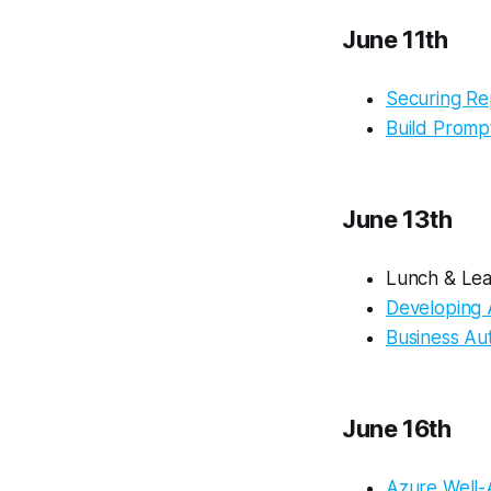
June 11th
Securing Re
Build Promp
June 13th
Lunch & Lea
Developing 
Business Au
June 16th
Azure Well-