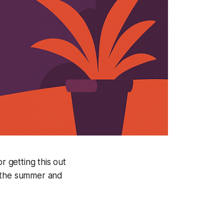
r getting this out
o the summer and