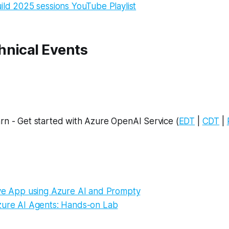
ild 2025 sessions YouTube Playlist
hnical Events
rn - Get started with Azure OpenAI Service (
EDT
|
CDT
|
ive App using Azure AI and Prompty
zure AI Agents: Hands-on Lab