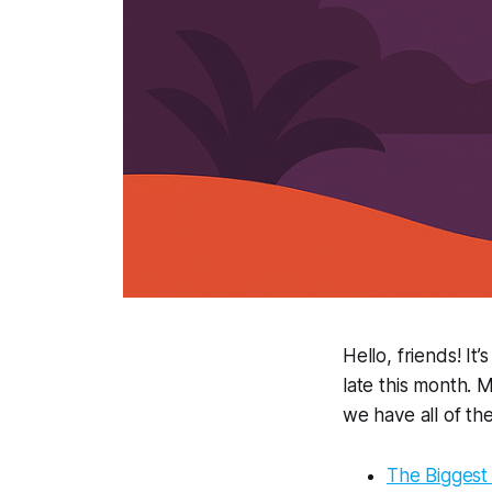
Hello, friends! It
late this month.
we have all of th
The Biggest