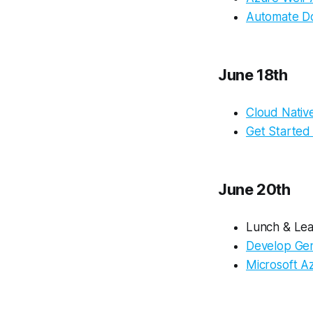
Automate Do
June 18th
Cloud Native
Get Started
June 20th
Lunch & Lea
Develop Gen
Microsoft A