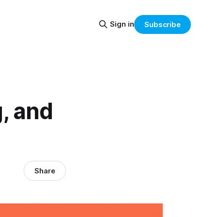
Sign in
Subscribe
, and
Share