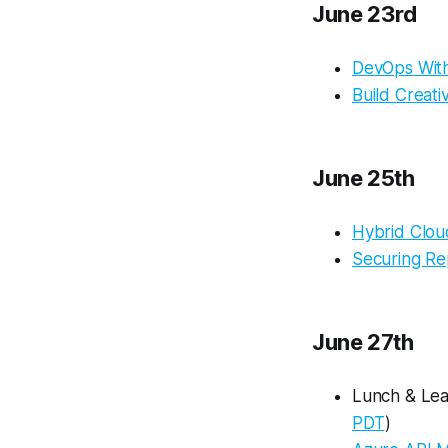
June 23rd
DevOps Wit
Build Creat
June 25th
Hybrid Clou
Securing Re
June 27th
Lunch & Lear
PDT
)