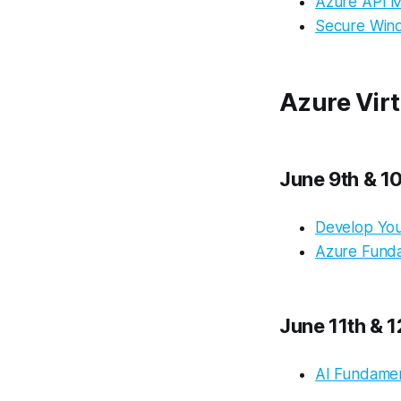
Azure API 
Secure Wind
Azure Virt
June 9th & 1
Develop You
Azure Fund
June 11th & 1
AI Fundamen