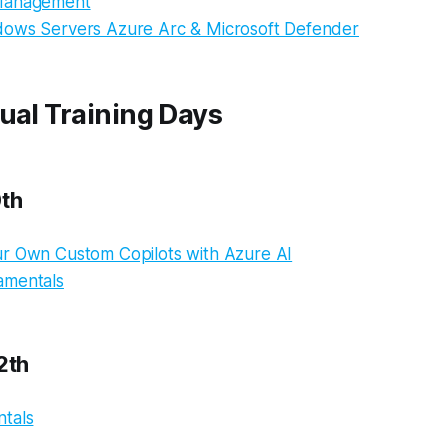
Management
ows Servers Azure Arc & Microsoft Defender
ual Training Days
0th
r Own Custom Copilots with Azure AI
amentals
2th
tals