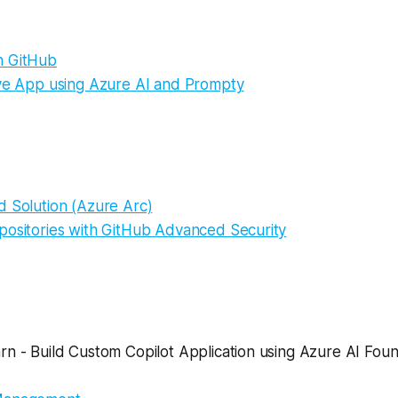
h GitHub
ive App using Azure AI and Prompty
d Solution (Azure Arc)
positories with GitHub Advanced Security
n - Build Custom Copilot Application using Azure AI Foun