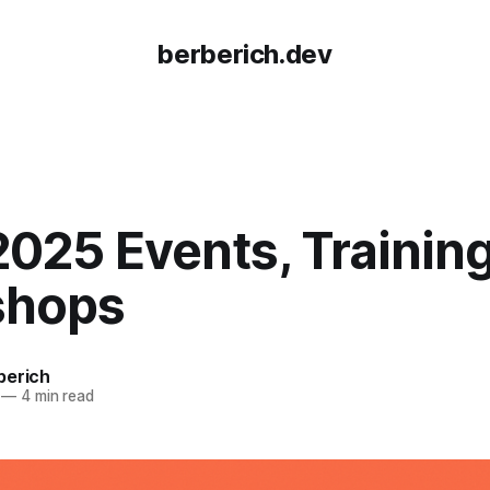
berberich.dev
025 Events, Training
shops
berich
—
4 min read