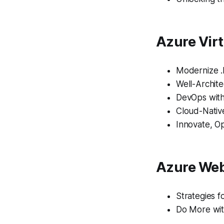
Azure Virt
Modernize 
Well-Archit
DevOps with
Cloud-Nativ
Innovate, O
Azure Web
Strategies f
Do More wit