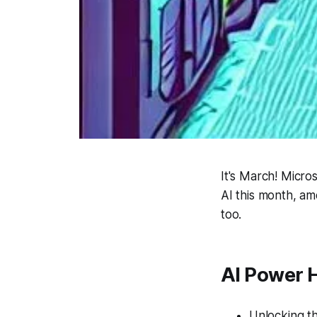
It's March! Micro
AI this month, am
too.
AI Power 
Unlocking t