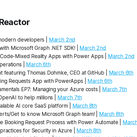
 Reactor
modern developers |
March 2nd
 with Microsoft Graph .NET SDK! |
March 2nd
Code-Mixed Reality Apps with Power Apps |
March 2nd
erations |
March 6th
nt featuring Thomas Dohmke, CEO at GitHub |
March 6th
king Requests App with PowerApps |
March 6th
mentals EP7: Managing your Azure costs |
March 7th
penAI to help millions |
March 7th
calable AI core SaaS platform |
March 8th
erts/Get to know Microsoft Graph team! |
March 8th
e Booking Request Process with Power Automate |
March
practices for Security in Azure |
March 8th