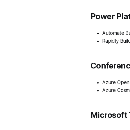
Power Plat
Automate Bu
Rapidly Bui
Conferen
Azure Open
Azure Cosm
Microsoft