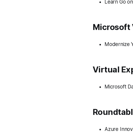
Learn Go on
Microsoft 
Modernize Y
Virtual Ex
​​Microsoft 
Roundtabl
Azure Innov