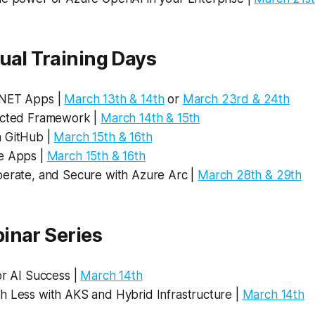
ual Training Days
.NET Apps |
March 13th & 14th
or
March 23rd & 24th
ected Framework |
March 14th & 15th
 GitHub |
March 15th & 16th
e Apps |
March 15th & 16th
perate, and Secure with Azure Arc |
March 28th & 29th
inar Series
or AI Success |
March 14th
h Less with AKS and Hybrid Infrastructure |
March 14th