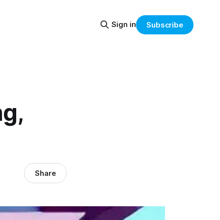
Sign in
Subscribe
ng,
Share