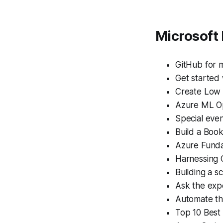
Microsoft
GitHub for 
Get started
Create Low 
Azure ML Op
Special eve
Build a Boo
Azure Funda
Harnessing O
Building a s
Ask the exp
Automate th
Top 10 Best 