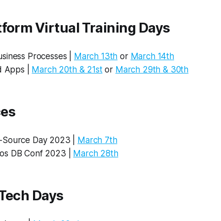
form Virtual Training Days
siness Processes |
March 13th
or
March 14th
ld Apps |
March 20th & 21st
or
March 29th & 30th
ces
-Source Day 2023 |
March 7th
os DB Conf 2023 |
March 28th
 Tech Days