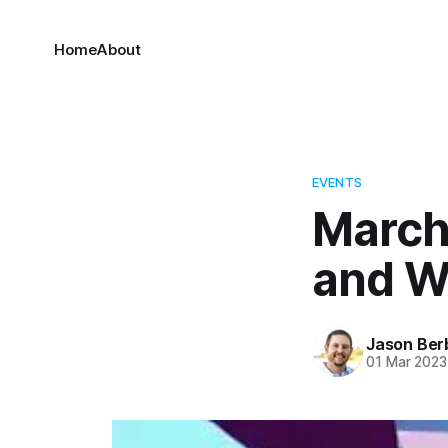
Home
About
EVENTS
March 
and W
Jason Ber
01 Mar 2023