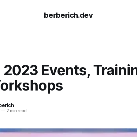
berberich.dev
2023 Events, Traini
orkshops
berich
—
2 min read