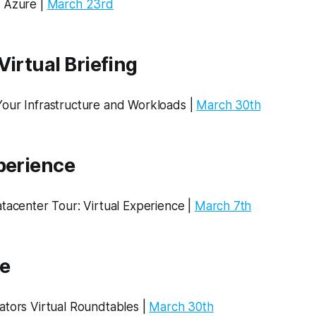
 Azure |
March 23rd
Virtual Briefing
our Infrastructure and Workloads |
March 30th
perience
Datacenter Tour: Virtual Experience​ |
March 7th
e
ators Virtual Roundtables |
March 30th