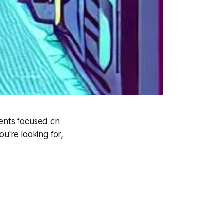
vents focused on
ou're looking for,