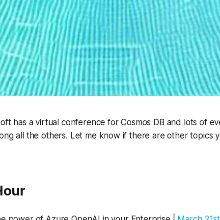
soft has a virtual conference for Cosmos DB and lots of e
ong all the others. Let me know if there are other topics y
Hour
he power of Azure OpenAI in your Enterprise |
March 21st