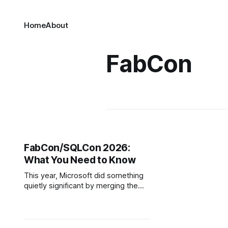
Home
About
FabCon
FabCon/SQLCon 2026:
What You Need to Know
This year, Microsoft did something
quietly significant by merging the
SQLCon and FabCon conferences. If
you're not deep in the data world,
that might sound like a minor
logistics decision, but for a long