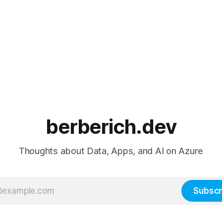
berberich.dev
Thoughts about Data, Apps, and AI on Azure
Subscr