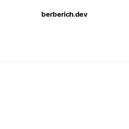
berberich.dev