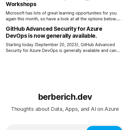
Workshops
May 21–23 — Microsoft Build (registration is open!) Azure
Virtual
Microsoft has lots of great learning opportunities for you
again this month, so have a look at all the options below.
Happy learning! Azure Virtual Training Days * February 1st &
GitHub Advanced Security for Azure
2nd: Azure Fundamentals * February 1st & 2nd: Modernize
DevOps is now generally available.
Enterprise Applications * February 1st: Building Generative
Apps with Azure OpenAI Service * February
Starting today (September 20, 2023), GitHub Advanced
Security for Azure DevOps is generally available and can
now be enabled by administrators at the organization,
project, or repository level. The highlights before going into
details below: * The same features as GitHub Advanced
Security, built into the Azure DevOps user interface * No
berberich.dev
Thoughts about Data, Apps, and AI on Azure