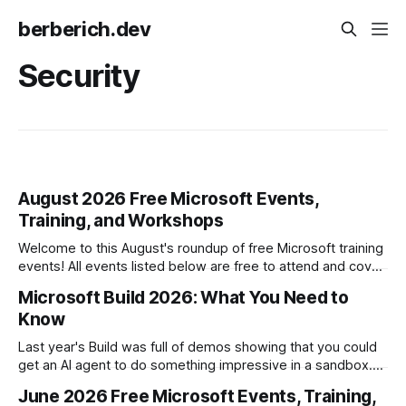
berberich.dev
Security
August 2026 Free Microsoft Events,
Training, and Workshops
Welcome to this August's roundup of free Microsoft training
events! All events listed below are free to attend and cover
topics including Azure, AI, Security, and Microsoft 365
Microsoft Build 2026: What You Need to
Copilot. Microsoft Hands-on Labs * 8/6: GitHub Copilot
Know
Innovation Workshop - Mastering GitHub Copilot Across the
SDLC * 8/6: Zero
Last year's Build was full of demos showing that you could
get an AI agent to do something impressive in a sandbox.
This year focused on a harder question: how do you put
June 2026 Free Microsoft Events, Training,
agents into the actual business, grounded in what your