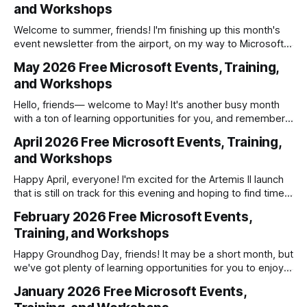
and Workshops
company knows, without handing IT a
Welcome to summer, friends! I'm finishing up this month's
event newsletter from the airport, on my way to Microsoft
Build in San Francisco. I'm excited for the opportunity to not
May 2026 Free Microsoft Events, Training,
only attend my first Build in-person, but to co-present a
and Workshops
session with
Hello, friends— welcome to May! It's another busy month
with a ton of learning opportunities for you, and remember
that Microsoft Build is being held the first week of June, so
April 2026 Free Microsoft Events, Training,
register for the free online sessions if you haven't already!
and Workshops
Microsoft Hands-on Labs * 5/
Happy April, everyone! I'm excited for the Artemis II launch
that is still on track for this evening and hoping to find time
soon to build my Project Hail Mary LEGO set. Now onto
February 2026 Free Microsoft Events,
business! In case you missed it, I posted a review of the
Training, and Workshops
biggest announcements
Happy Groundhog Day, friends! It may be a short month, but
we've got plenty of learning opportunities for you to enjoy
this February between all of the action during this year's
January 2026 Free Microsoft Events,
Winter Olympics! Microsoft Hands-on Labs * 2/2: AI