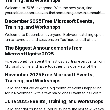
Training, and Workshops
Developer - Microsoft Foundry and Semantic Kernel
Welcome to 2026, everyone! With the new year, find
yourself an opportunity to find something new this month!
Microsoft Hands-on Labs * January 6th: Agentic Commerce
December 2025 Free Microsoft Events,
– The Next Existential Shift in Retail * January 12th: Microsoft
Training, and Workshops
Azure AI Agents: Hands-on Lab * January 13th: GitHub
Copilot Innovation Workshop - Mastering GitHub Copilot
Welcome to December, everyone! Between catching up on
Ignite keynotes and sessions on YouTube and all of the
training and workshops Microsoft is hosting before the
The Biggest Announcements from
holidays, you've got plenty of opportunities to learn
Microsoft Ignite 2025
something new this month. The Biggest Announcements
from Microsoft Ignite 2025Hi, everyone! I’ve
Hi, everyone! I've spent the last day sorting everything from
Microsoft Ignite and have together this overview of the
headline announcements, along with a number of other
November 2025 Free Microsoft Events,
notable ones. As always, the Microsoft Ignite 2025 Book of
Training, and Workshops
News is a great entry point to everything Microsoft, where I
Hello, friends! We’ve got a big month of events happening
for in November, with a few major ones I want to call out for
you here: * November 4 – December 31st: Fabric Data Days
June 2025 Events, Training, and Workshops
* November 11–13: .NET Conf 2025 * November 17–21:
Microsoft Ignite I also want to highlight
Hello, friends! It’s been super busy here the last few weeks,