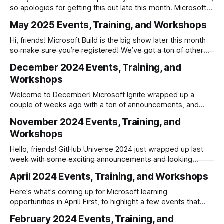
so apologies for getting this out late this month. Microsoft
has a number of events scheduled as we go into the
May 2025 Events, Training, and Workshops
summer and we have all of the sessions from Build
available to watch on-demand. * The Biggest
Hi, friends! Microsoft Build is the big show later this month
so make sure you’re registered! We’ve got a ton of other
great events happening for you in May as well, so you’re
December 2024 Events, Training, and
sure to find at least one or two opportunities to learn
Workshops
something new. Azure
Welcome to December! Microsoft Ignite wrapped up a
couple of weeks ago with a ton of announcements, and
.NET 9 was released at .NET Conf the week before that.
November 2024 Events, Training, and
With holidays, this month’s event schedule is abbreviated,
Workshops
so make sure to get your learning in early! Azure Technical
Events
Hello, friends! GitHub Universe 2024 just wrapped up last
week with some exciting announcements and looking
forward, we have two important conferences happening in
April 2024 Events, Training, and Workshops
November: * November 12–14: .NET Conf 2024 * November
19–21: Microsoft Ignite Happy learning, and please share
Here's what's coming up for Microsoft learning
this with anyone else you think would find it
opportunities in April! First, to highlight a few events that
don't neatly fit into the usual categories: * April 22nd —
February 2024 Events, Training, and
Microsoft Secure * April 30th — Microsoft Build: AI Day *